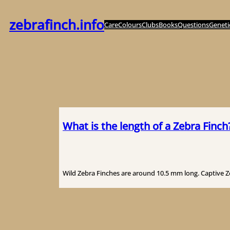
Zum
Inhalt
zebrafinch.info
Care
Colours
Clubs
Books
Questions
Geneti
springen
What is the length of a Zebra Finch
Wild Zebra Finches are around 10.5 mm long. Captive Zeb