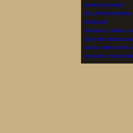
Dansk Zebrafinke Klub
Zebra Finches in Australia 
De Zebravink
Zebrafinker – Fuglehold i 
Zebravinken, Japanse meeu
A Guide to Zebra Finches (G
Zebrafinken – faszinierend