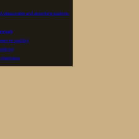
– A pleasurable and absorbing pastime.
Danmark
wen en padda’s
uide to)
e Heimtiere