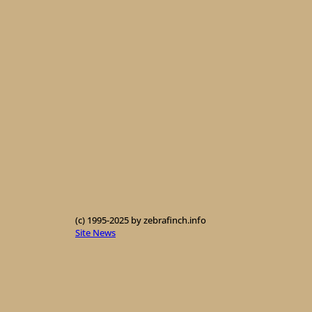
(c) 1995-2025 by zebrafinch.info
Site News