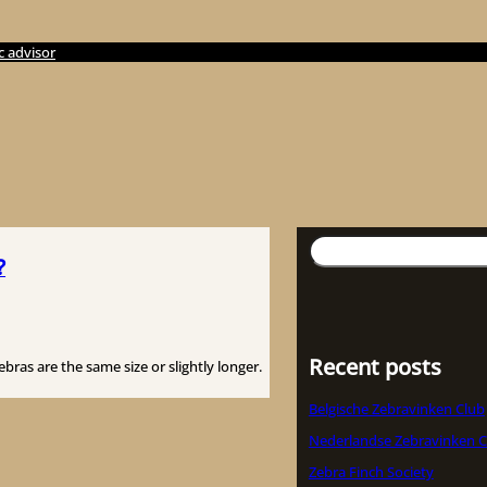
c advisor
Suchen
?
Recent posts
ras are the same size or slightly longer.
Belgische Zebravinken Club
Nederlandse Zebravinken C
Zebra Finch Society