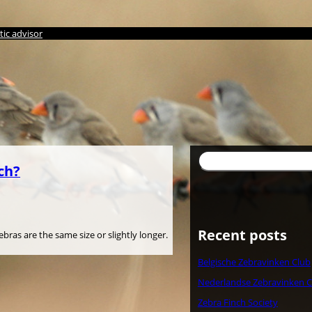
ic advisor
検
ch?
索
Recent posts
ras are the same size or slightly longer.
Belgische Zebravinken Club
Nederlandse Zebravinken C
Zebra Finch Society