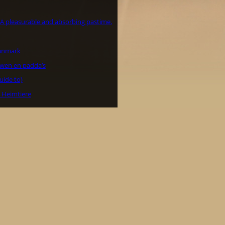
– A pleasurable and absorbing pastime.
Danmark
wen en padda’s
uide to)
e Heimtiere