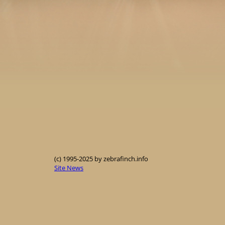
(c) 1995-2025 by zebrafinch.info
Site News