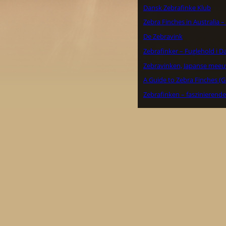
Dansk Zebrafinke Klub
Zebra Finches in Australia 
De Zebravink
Zebrafinker – Fuglehold i 
Zebravinken, Japanse meeu
A Guide to Zebra Finches (G
Zebrafinken – faszinierend