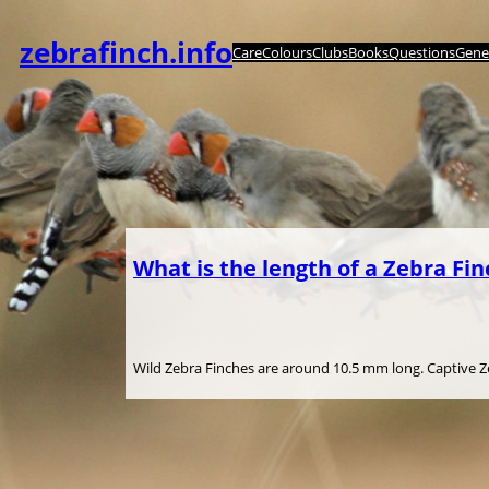
内
容
zebrafinch.info
Care
Colours
Clubs
Books
Questions
Genet
を
ス
キ
ッ
プ
What is the length of a Zebra Fin
Wild Zebra Finches are around 10.5 mm long. Captive Zeb