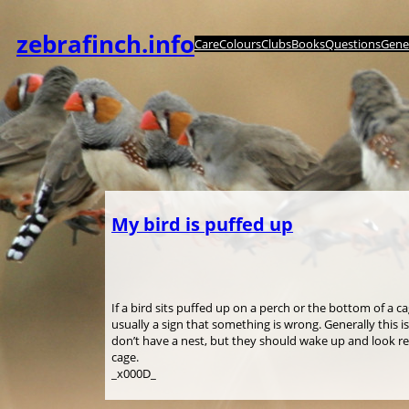
内
容
zebrafinch.info
Care
Colours
Clubs
Books
Questions
Genet
を
ス
キ
ッ
プ
My bird is puffed up
If a bird sits puffed up on a perch or the bottom of a c
usually a sign that something is wrong. Generally this i
don’t have a nest, but they should wake up and look r
cage.
_x000D_