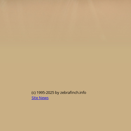
(c) 1995-2025 by zebrafinch.info
Site News