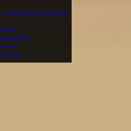
a – A pleasurable and absorbing pastime.
i Danmark
euwen en padda’s
(Guide to)
de Heimtiere