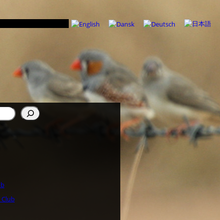
ub
 Club