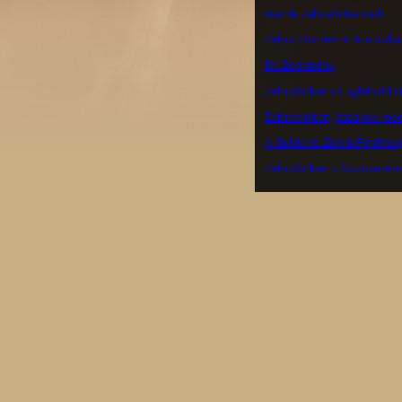
Dansk Zebrafinke Klub
Zebra Finches in Australi
De Zebravink
Zebrafinker – Fuglehold 
Zebravinken, Japanse me
A Guide to Zebra Finches 
Zebrafinken – faszinieren