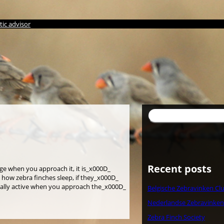
ic advisor
検
索
Recent posts
age when you approach it, it is_x000D_
s how zebra finches sleep, if they_x000D_
eally active when you approach the_x000D_
Belgische Zebravinken Cl
Nederlandse Zebravinken
Zebra Finch Society