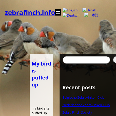
Spring
til
zebrafinch.info
indhold
Søg
My bird
is
puffed
up
Recent posts
Belgische Zebravinken Club
Nederlandse Zebravinken Club
If a bird sits
Zebra Finch Society
puffed up