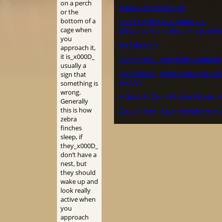
on a perch
Dansk Zebrafinke Klub
or the
bottom of a
Zebra Finches in Australia – A
cage when
pleasurable and absorbing pastime
you
De Zebravink
approach it,
it is_x000D_
Zebrafinker – Fuglehold i Danmark
usually a
Zebravinken, Japanse meeuwen en
sign that
padda’s
something is
wrong.
A Guide to Zebra Finches (Guide to
Generally
this is how
Zebrafinken – faszinierende Heimt
zebra
finches
sleep, if
they_x000D_
don’t have a
nest, but
they should
wake up and
look really
active when
you
approach