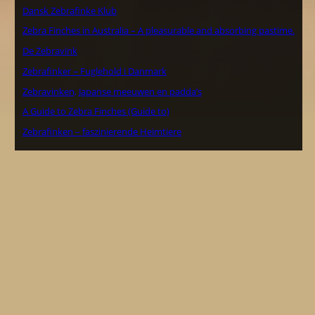
Dansk Zebrafinke Klub
Zebra Finches in Australia – A pleasurable and absorbing pastime.
De Zebravink
Zebrafinker – Fuglehold i Danmark
Zebravinken, Japanse meeuwen en padda’s
A Guide to Zebra Finches (Guide to)
Zebrafinken – faszinierende Heimtiere