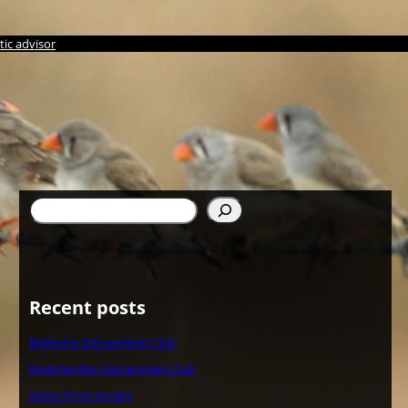
ic advisor
Search
Recent posts
Belgische Zebravinken Club
Nederlandse Zebravinken Club
Zebra Finch Society