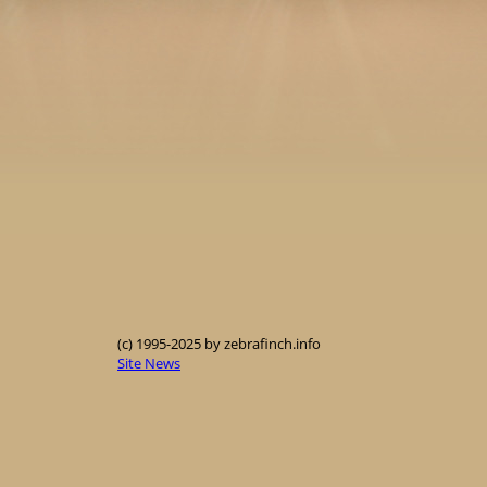
(c) 1995-2025 by zebrafinch.info
Site News