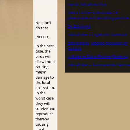
Dansk Zebrafinke Klub
Zebra Finches in Australia – A
pleasurable and absorbing pastime.
No, don’t
De Zebravink
do that.
Zebrafinker – Fuglehold i Danmark
_x000D_
Zebravinken, Japanse meeuwen en
In the best
padda’s
case, the
birds will
A Guide to Zebra Finches (Guide to)
die without
Zebrafinken – faszinierende Heimtie
causing
major
damage to
the local
ecosystem.
In the
worst case
they will
survive and
reproduce
thereby
causing
great