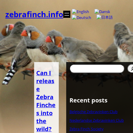
Skip
to
zebrafinch.info
content
Search
Can I
releas
e
Zebra
Recent posts
Finche
s into
Belgische Zebravinken Club
the
Nederlandse Zebravinken Club
wild?
Zebra Finch Society