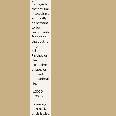
damage to
the natural
ecosystem.
You really
don’t want
to be
responsible
for either
the deaths
of your
Zebra
Finches or
the
extinction
of species
of plant
and animal
life.
_x000D_
_x000D_
Releasing
non-native
birds is also