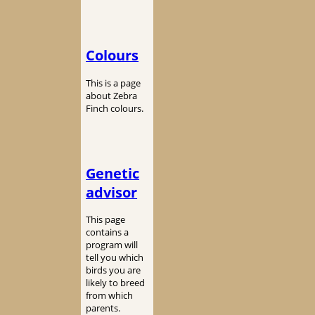
Colours
This is a page
about Zebra
Finch colours.
Genetic
advisor
This page
contains a
program will
tell you which
birds you are
likely to breed
from which
parents.