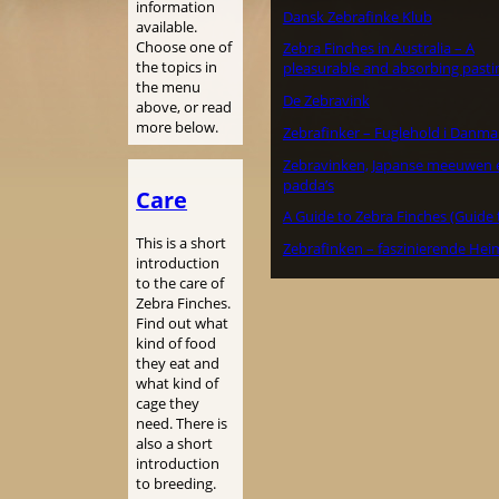
information
Dansk Zebrafinke Klub
available.
Choose one of
Zebra Finches in Australia – A
the topics in
pleasurable and absorbing pasti
the menu
De Zebravink
above, or read
more below.
Zebrafinker – Fuglehold i Danma
Zebravinken, Japanse meeuwen 
padda’s
Care
A Guide to Zebra Finches (Guide 
This is a short
Zebrafinken – faszinierende Hei
introduction
to the care of
Zebra Finches.
Find out what
kind of food
they eat and
what kind of
cage they
need. There is
also a short
introduction
to breeding.