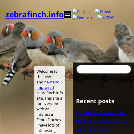
Skip
to
zebrafinch.info
content
Search
Welcome to
the new
and
new and
improved
zebrafinch.info
site. This site is
Recent posts
for everyone
with an
Belgische Zebravinken Club
interest in
Zebra Finches.
Nederlandse Zebravinken Club
I have lots of
Zebra Finch Society
interesting