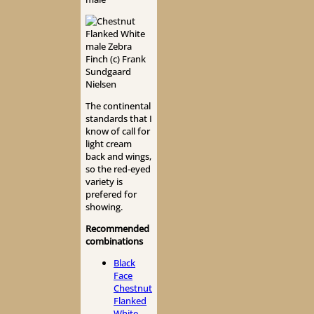
The continental
standards that I
know of call for
light cream
back and wings,
so the red-eyed
variety is
prefered for
showing.
Recommended
combinations
Black
Face
Chestnut
Flanked
White