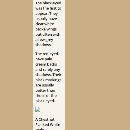
The black-eyed
was the first to
appear. They
usually have
clear white
backs/wings,
but often with
a few grey
shadows.
The red-eyed
have pale
cream backs
and rarely any
shadows. Their
black markings
are usually
better than
those of the
black-eyed.
A Chestnut
Flanked White
male