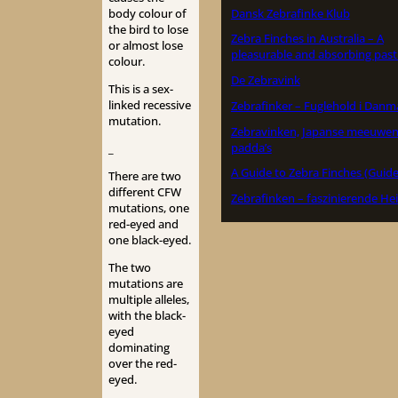
Dansk Zebrafinke Klub
body colour of
the bird to lose
Zebra Finches in Australia – A
or almost lose
pleasurable and absorbing past
colour.
De Zebravink
This is a sex-
linked recessive
Zebrafinker – Fuglehold i Danm
mutation.
Zebravinken, Japanse meeuwen
padda’s
_
A Guide to Zebra Finches (Guide
There are two
different CFW
Zebrafinken – faszinierende He
mutations, one
red-eyed and
one black-eyed.
The two
mutations are
multiple alleles,
with the black-
eyed
dominating
over the red-
eyed.