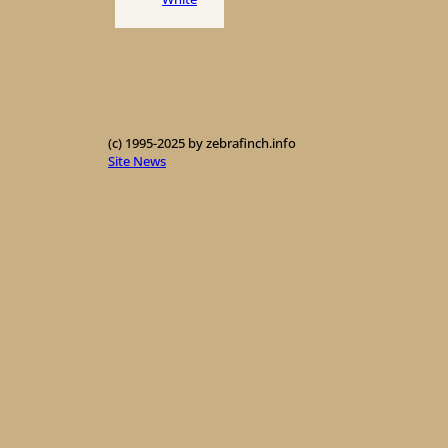
(c) 1995-2025 by zebrafinch.info
Site News