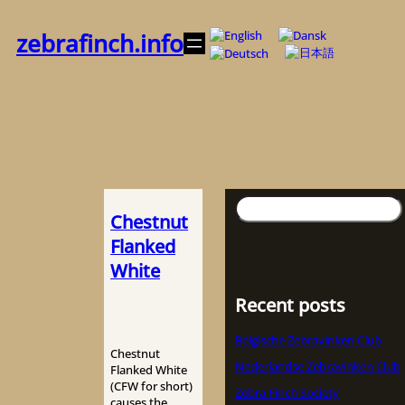
Skip
to
zebrafinch.info
content
Search
Chestnut
Flanked
White
Recent posts
Belgische Zebravinken Club
Chestnut
Nederlandse Zebravinken Club
Flanked White
(CFW for short)
Zebra Finch Society
causes the