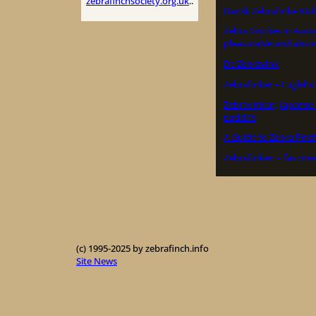
zebrafinchsociety.org.uk
..
Dansk Zebrafinke Klu
Zebra Finches in Austr
pleasurable and absor
De Zebravink
Zebrafinker – Fugleho
Zebravinken, Japans
padda’s
A Guide to Zebra Finc
Zebrafinken – faszini
(c) 1995-2025 by zebrafinch.info
Site News