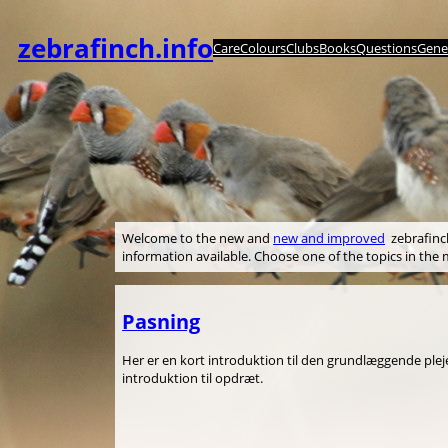
Spring
til
zebrafinch.info
Care
Colours
Clubs
Books
Questions
Genet
indhold
Welcome to the new and
new and improved
zebrafinch.
information available. Choose one of the topics in th
Pasning
Her er en kort introduktion til den grundlæggende pleje 
introduktion til opdræt.