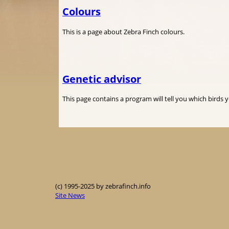
Colours
This is a page about Zebra Finch colours.
Genetic advisor
This page contains a program will tell you which birds 
(c) 1995-2025 by zebrafinch.info
Site News