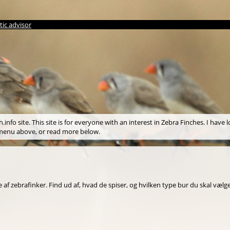
ic advisor
info site. This site is for everyone with an interest in Zebra Finches. I have l
e menu above, or read more below.
af zebrafinker. Find ud af, hvad de spiser, og hvilken type bur du skal vælge