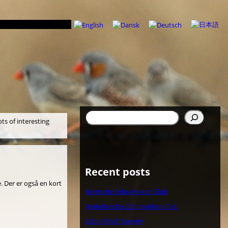
Søg
ots of interesting
Recent posts
. Der er også en kort
Belgische Zebravinken Club
Nederlandse Zebravinken Club
Zebra Finch Society