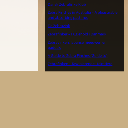
Dansk Zebrafinke Klub
Zebra Finches in Australia – A pleasurable
and absorbing pastime.
De Zebravink
Zebrafinker – Fuglehold i Danmark
Zebravinken, Japanse meeuwen en
padda’s
A Guide to Zebra Finches (Guide to)
Zebrafinken – faszinierende Heimtiere