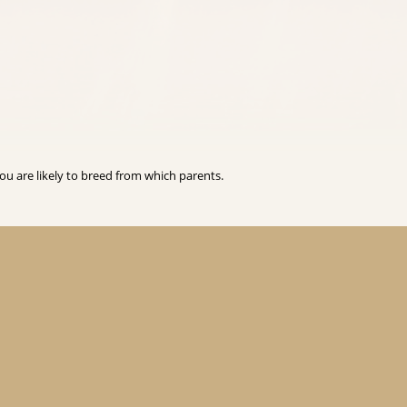
you are likely to breed from which parents.