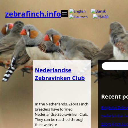
Spring
til
zebrafinch.info
indhold
Søg
Nederlandse
Zebravinken Club
Recent p
In the Netherlands, Zebra Finch
Belgische Zebra
breeders have formed
Nederlandse Zebravinken Club.
Nederlandse Ze
They can be reached through
Zebra Finch Soc
their website