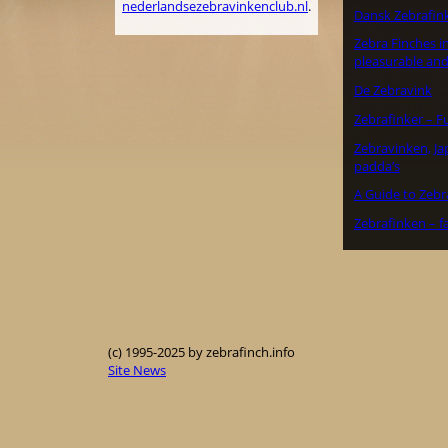
nederlandsezebravinkenclub.nl
.
Dansk Zebrafin
Zebra Finches in
pleasurable and
De Zebravink
Zebrafinker – F
Zebravinken, J
padda’s
A Guide to Zebr
Zebrafinken – f
(c) 1995-2025 by zebrafinch.info
Site News