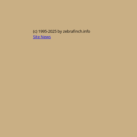
(c) 1995-2025 by zebrafinch.info
Site News