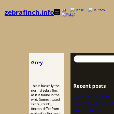
Skip
to
zebrafinch.info
content
Search
Grey
Recent posts
This is basically the
normal zebra finch
as it is found in the
Belgische Zebravinken Clu
wild. Domesticated
Nederlandse Zebravinken 
zebra_x000D_
finches differ from
Zebra Finch Society
wild zebra finches in