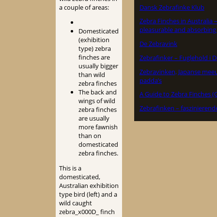
Dansk Zebrafinke Klub
a couple of areas:
Zebra Finches in Australia 
pleasurable and absorbing
Domesticated
(exhibition
De Zebravink
type) zebra
finches are
Zebrafinker – Fuglehold i
usually bigger
Zebravinken, Japanse mee
than wild
padda’s
zebra finches
The back and
A Guide to Zebra Finches (
wings of wild
Zebrafinken – faszinierend
zebra finches
are usually
more fawnish
than on
domesticated
zebra finches.
This is a
domesticated,
Australian exhibition
type bird (left) and a
wild caught
zebra_x000D_ finch