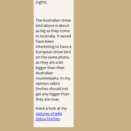
(right).
The Australian show
bird above is about
as big as they come
in Australia. It would
have been
interesting to have a
European show bird
on the same photo,
as they are a bit
bigger than their
Australian
counterparts. In my
opinion zebra
finches should not
get any bigger than
they are now.
Have a look at my
pictures of wild
Zebra Finches
.