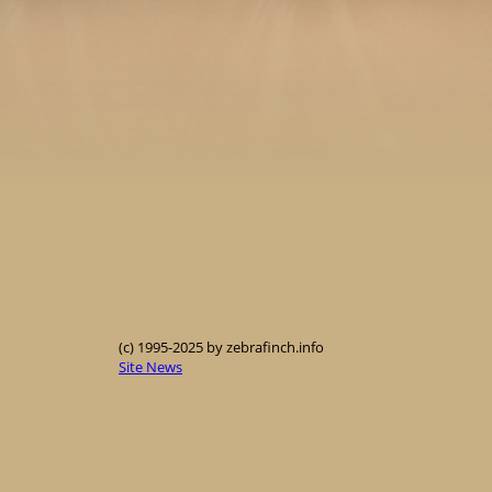
(c) 1995-2025 by zebrafinch.info
Site News