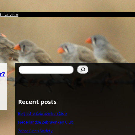
ic advisor
Search
r?
Recent posts
Belgische Zebravinken Club
Nederlandse Zebravinken Club
Zebra Finch Society