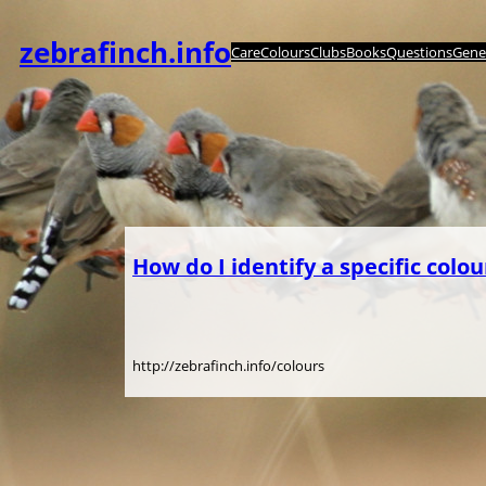
Skip
to
zebrafinch.info
Care
Colours
Clubs
Books
Questions
Genet
content
How do I identify a specific colou
http://zebrafinch.info/colours