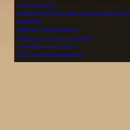
Dansk Zebrafinke Klub
Zebra Finches in Australia – A pleasurable and absorbing pastime.
De Zebravink
Zebrafinker – Fuglehold i Danmark
Zebravinken, Japanse meeuwen en padda’s
A Guide to Zebra Finches (Guide to)
Zebrafinken – faszinierende Heimtiere