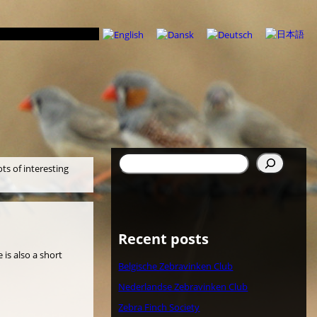
Search
ots of interesting
Recent posts
 is also a short
Belgische Zebravinken Club
Nederlandse Zebravinken Club
Zebra Finch Society