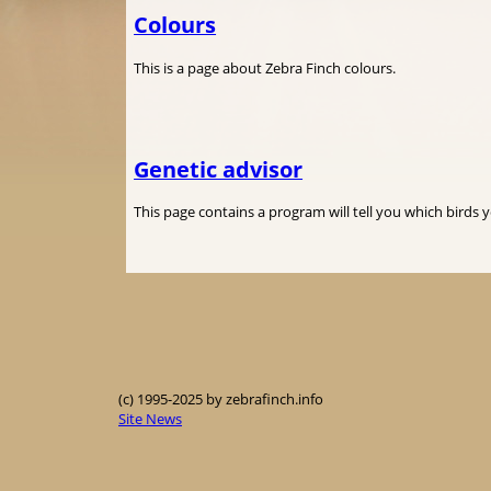
Colours
This is a page about Zebra Finch colours.
Genetic advisor
This page contains a program will tell you which birds 
(c) 1995-2025 by zebrafinch.info
Site News