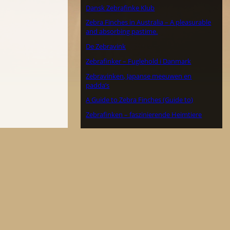
Dansk Zebrafinke Klub
Zebra Finches in Australia – A pleasurable
and absorbing pastime.
De Zebravink
Zebrafinker – Fuglehold i Danmark
Zebravinken, Japanse meeuwen en
padda’s
A Guide to Zebra Finches (Guide to)
Zebrafinken – faszinierende Heimtiere