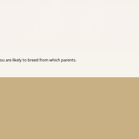
you are likely to breed from which parents.