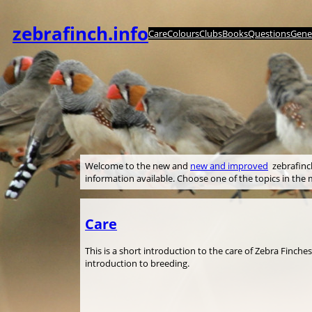
Skip
to
zebrafinch.info
Care
Colours
Clubs
Books
Questions
Genet
content
Welcome to the new and
new and improved
zebrafinch.
information available. Choose one of the topics in th
Care
This is a short introduction to the care of Zebra Finche
introduction to breeding.