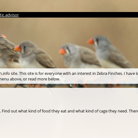
ic advisor
info site. This site is for everyone with an interest in Zebra Finches. I have l
e menu above, or read more below.
s. Find out what kind of food they eat and what kind of cage they need. There