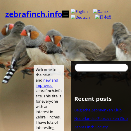
Skip
to
zebrafinch.info
content
Search
Welcome to
the new
and
new and
improved
zebrafinch.info
site. This site is
Recent posts
for everyone
with an
Belgische Zebravinken Club
interest in
Zebra Finches.
Nederlandse Zebravinken Club
I have lots of
Zebra Finch Society
interesting