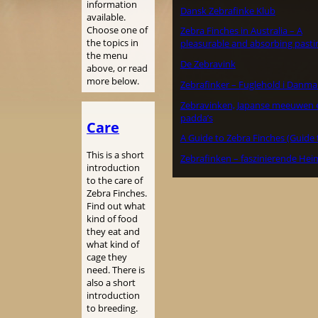
information
Dansk Zebrafinke Klub
available.
Choose one of
Zebra Finches in Australia – A
the topics in
pleasurable and absorbing pasti
the menu
De Zebravink
above, or read
more below.
Zebrafinker – Fuglehold i Danma
Zebravinken, Japanse meeuwen 
padda’s
Care
A Guide to Zebra Finches (Guide 
This is a short
Zebrafinken – faszinierende Hei
introduction
to the care of
Zebra Finches.
Find out what
kind of food
they eat and
what kind of
cage they
need. There is
also a short
introduction
to breeding.