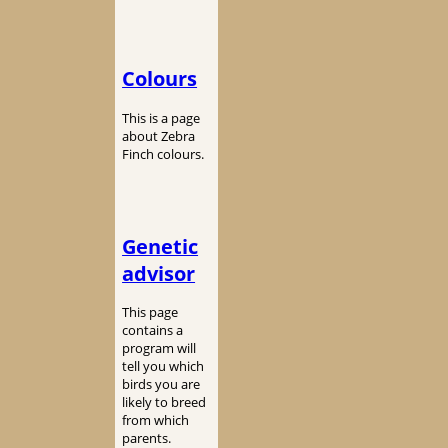
Colours
This is a page
about Zebra
Finch colours.
Genetic
advisor
This page
contains a
program will
tell you which
birds you are
likely to breed
from which
parents.