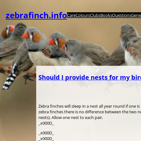
Skip
to
zebrafinch.info
Care
Colours
Clubs
Books
Questions
Genet
content
Should I provide nests for my bi
Zebra finches will sleep in a nest all year round if one 
zebra finches there is no difference between the two 
nests). Allow one nest to each pair.
_x000D_
_x000D_
_x000D_