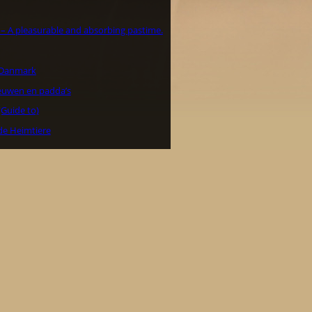
a – A pleasurable and absorbing pastime.
i Danmark
euwen en padda’s
(Guide to)
de Heimtiere