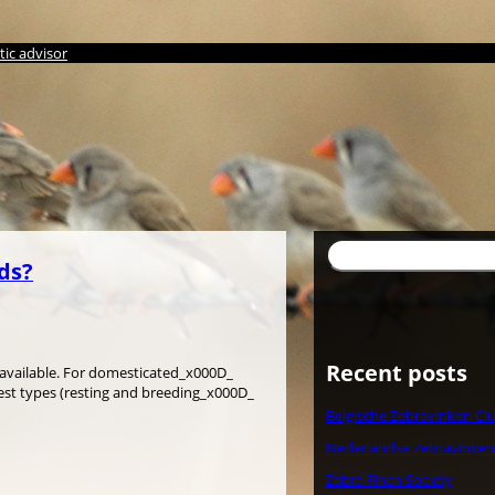
ic advisor
Search
rds?
Recent posts
is available. For domesticated_x000D_
nest types (resting and breeding_x000D_
Belgische Zebravinken Cl
Nederlandse Zebravinken
Zebra Finch Society