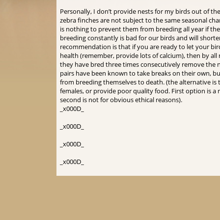
Personally, I don’t provide nests for my birds out of 
zebra finches are not subject to the same seasonal cha
is nothing to prevent them from breeding all year if th
breeding constantly is bad for our birds and will short
recommendation is that if you are ready to let your bi
health (remember, provide lots of calcium), then by al
they have bred three times consecutively remove the 
pairs have been known to take breaks on their own, bu
from breeding themselves to death. (the alternative is
females, or provide poor quality food. First option is
second is not for obvious ethical reasons).
_x000D_
_x000D_
_x000D_
_x000D_