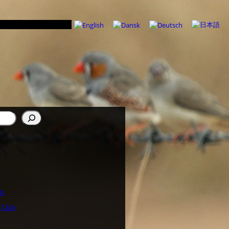
ub
 Club