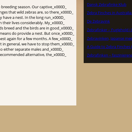
Dansk Zebrafinke Klub
the breeding season. Our captive_x000D_
nges that wild zebras are, so there_x000D_
Zebra Finches in Australi
ey have a nest. In the long run_x000D_
De Zebravink
en their lives considerably. My_x000D_
rds breed and the birds are in good_x000D_
Zebrafinker – Fuglehold 
l means do provide a nest. But once_x000D_
Zebravinken, Japanse me
nest again for a few months. A few_x000D_
t in general, we have to stop them_x000D_
A Guide to Zebra Finches 
 to either separate males and_x000D_
 a recommended alternative, the_x000D_
Zebrafinken – faszinieren