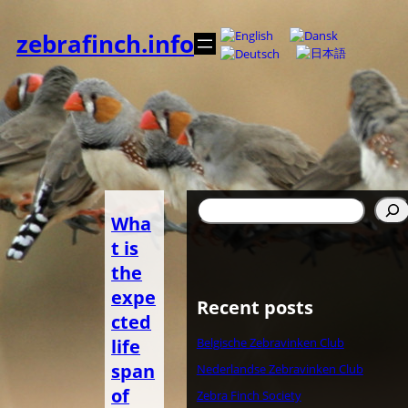
Skip
to
zebrafinch.info
content
Search
Wha
t is
the
expe
Recent posts
cted
life
Belgische Zebravinken Club
span
Nederlandse Zebravinken Club
of
Zebra Finch Society