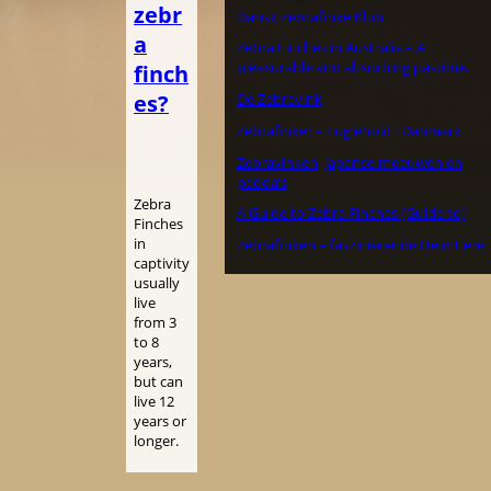
zebr
Dansk Zebrafinke Klub
a
Zebra Finches in Australia – A
pleasurable and absorbing pastime.
finch
es?
De Zebravink
Zebrafinker – Fuglehold i Danmark
Zebravinken, Japanse meeuwen en
padda’s
Zebra
A Guide to Zebra Finches (Guide to)
Finches
in
Zebrafinken – faszinierende Heimtiere
captivity
usually
live
from 3
to 8
years,
but can
live 12
years or
longer.