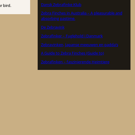
Dansk Zebrafinke Klub
r bird.
Zebra Finches in Australia – A pleasurable and
absorbing pastime.
De Zebravink
Zebrafinker – Fuglehold i Danmark
Zebravinken, Japanse meeuwen en padda’s
A Guide to Zebra Finches (Guide to)
Zebrafinken – faszinierende Heimtiere