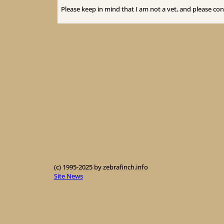
Please keep in mind that I am not a vet, and please con
(c) 1995-2025 by zebrafinch.info
Site News