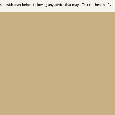
sult with a vet before following any advice that may affect the health of you