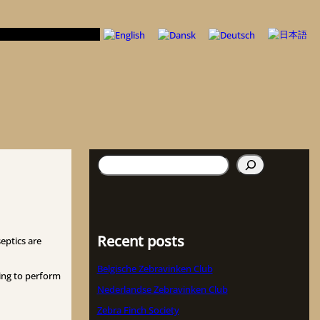
Search
Recent posts
eptics are
Belgische Zebravinken Club
ling to perform
Nederlandse Zebravinken Club
Zebra Finch Society