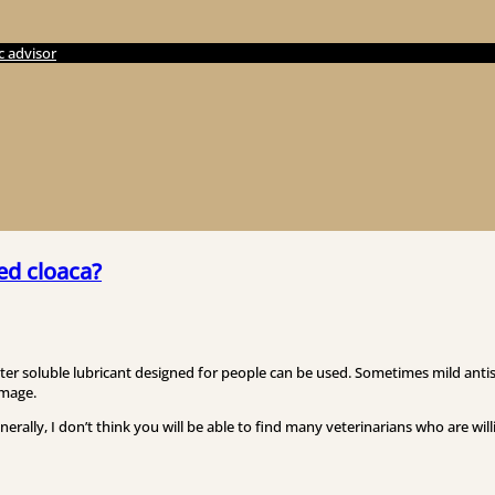
c advisor
ed cloaca?
ater soluble lubricant designed for people can be used. Sometimes mild antis
amage.
enerally, I don’t think you will be able to find many veterinarians who are wil