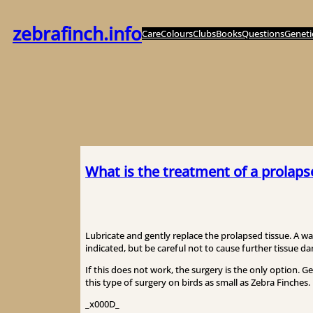
Skip
to
zebrafinch.info
Care
Colours
Clubs
Books
Questions
Geneti
content
What is the treatment of a prolaps
Lubricate and gently replace the prolapsed tissue. A w
indicated, but be careful not to cause further tissue d
If this does not work, the surgery is the only option. G
this type of surgery on birds as small as Zebra Finches.
_x000D_