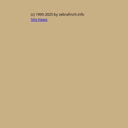
(c) 1995-2025 by zebrafinch.info
Site News