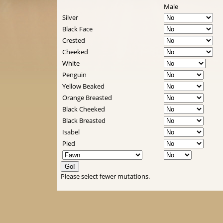
Male
Silver
Black Face
Crested
Cheeked
White
Penguin
Yellow Beaked
Orange Breasted
Black Cheeked
Black Breasted
Isabel
Pied
Please select fewer mutations.