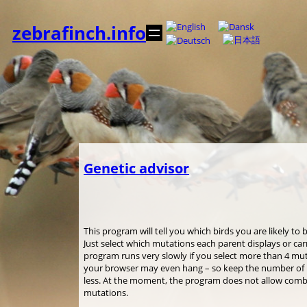
Spring
til
zebrafinch.info
indhold
Genetic advisor
This program will tell you which birds you are likely to
Just select which mutations each parent displays or car
program runs very slowly if you select more than 4 mu
your browser may even hang – so keep the number of m
less. At the moment, the program does not allow combi
mutations.