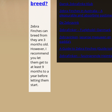
breed?
Dansk Zebrafinke Klub
Zebra Finches in Australia – A
pleasurable and absorbing pastime
De Zebravink
Zebra
Zebrafinker – Fuglehold i Danmark
Finches can
breed from
Zebravinken, Japanse meeuwen en
they are 3
padda’s
months old.
A Guide to Zebra Finches (Guide to)
However, I
recommend
Zebrafinken – faszinierende Heimti
you let
them get to
at least 9
months to a
year before
letting them
start.