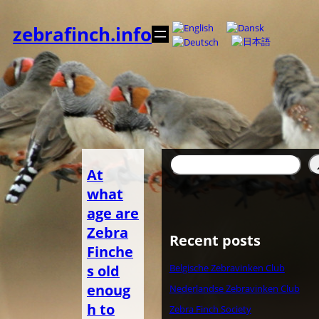
Spring
til
zebrafinch.info
indhold
Søg
At
what
age are
Zebra
Recent posts
Finche
s old
Belgische Zebravinken Club
enoug
Nederlandse Zebravinken Club
h to
Zebra Finch Society