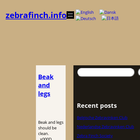
Spring
til
zebrafinch.info
indhold
Søg
Beak
and
legs
Recent posts
Belgische Zebravinken Club
Beak and legs
Nederlandse Zebravinken Club
should be
clean.
Zebra Finch Society
_x000D_