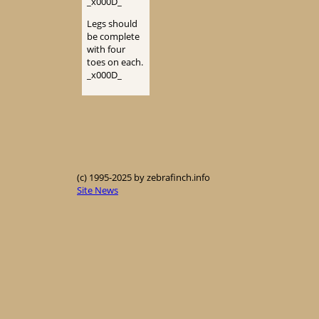
_x000D_
Legs should
be complete
with four
toes on each.
_x000D_
(c) 1995-2025 by zebrafinch.info
Site News