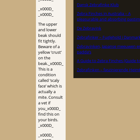
Dansk Zebrafinke Klub
_x000D_
Zebra Finches in Australia – A
_x000D_
pleasurable and absorbing pastim
The upper
De Zebravink
and lower
beak should
Zebrafinker – Fuglehold i Danmar
fit tightly.
Zebravinken, Japanse meeuwen e
Beware of a
padda’s
yellow ‘crust’
on the
A Guide to Zebra Finches (Guide t
beak._x000D_
This is a
Zebrafinken – faszinierende Heimt
condition
called ‘scaly
face’ which is
actually a
mite. Consult
a vet if
you_x000D_
find this on
your birds.
_x000D_
_x000D_