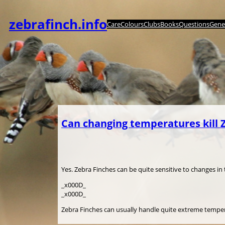
Spring
til
zebrafinch.info
Care
Colours
Clubs
Books
Questions
Genet
indhold
Can changing temperatures kill 
Yes. Zebra Finches can be quite sensitive to changes i
_x000D_
_x000D_
Zebra Finches can usually handle quite extreme tempera