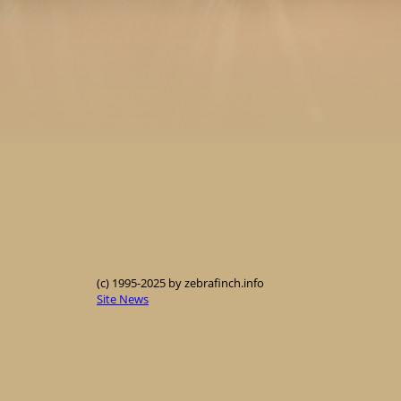
(c) 1995-2025 by zebrafinch.info
Site News