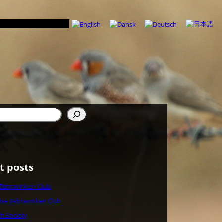
t posts
 Zebravinken Club
se Zebravinken Club
ch Society