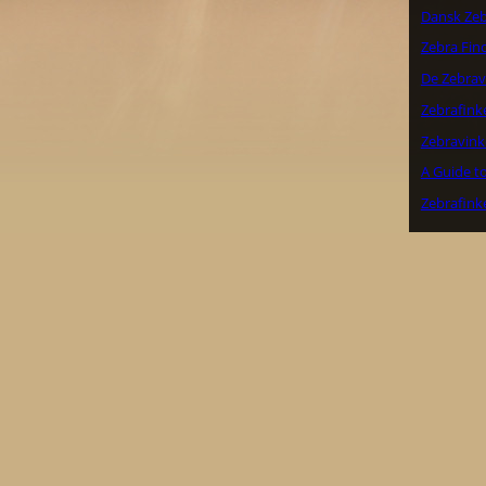
Dansk Zeb
Zebra Finc
De Zebrav
Zebrafink
Zebravink
A Guide to
Zebrafink