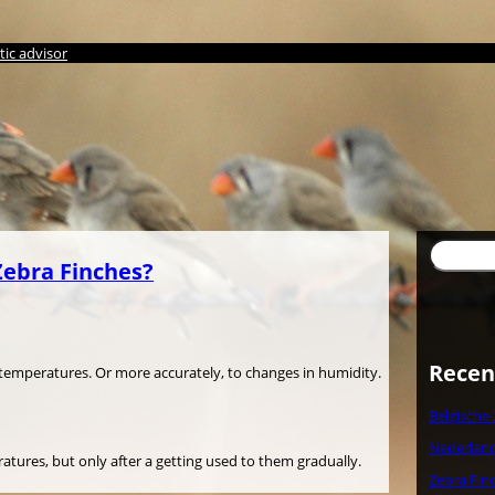
ic advisor
Søg
Zebra Finches?
Recen
n temperatures. Or more accurately, to changes in humidity.
Belgische
Nederland
tures, but only after a getting used to them gradually.
Zebra Fin