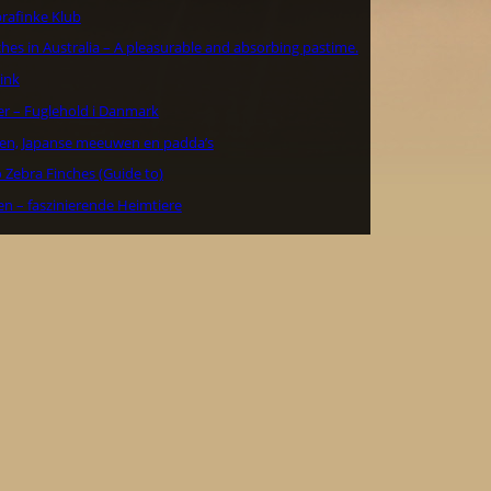
rafinke Klub
hes in Australia – A pleasurable and absorbing pastime.
ink
er – Fuglehold i Danmark
en, Japanse meeuwen en padda’s
 Zebra Finches (Guide to)
en – faszinierende Heimtiere