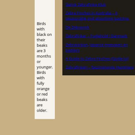
Dansk Zebrafinke Klub
Zebra Finches in Australia – A
pleasurable and absorbing pastime.
Birds
De Zebravink
with
black on
Zebrafinker – Fuglehold i Danmark
their
Zebravinken, Japanse meeuwen en
beaks
padda’s
are 3
months
A Guide to Zebra Finches (Guide to)
or
younger.
Zebrafinken – faszinierende Heimtiere
Birds
with
fully
orange
or red
beaks
are
older.