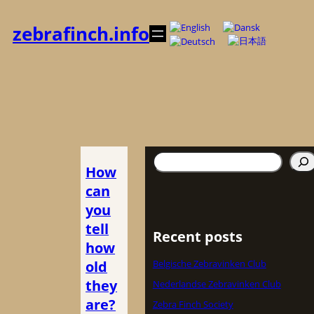
Spring
til
zebrafinch.info
indhold
Søg
How
can
you
tell
Recent posts
how
old
Belgische Zebravinken Club
they
Nederlandse Zebravinken Club
are?
Zebra Finch Society