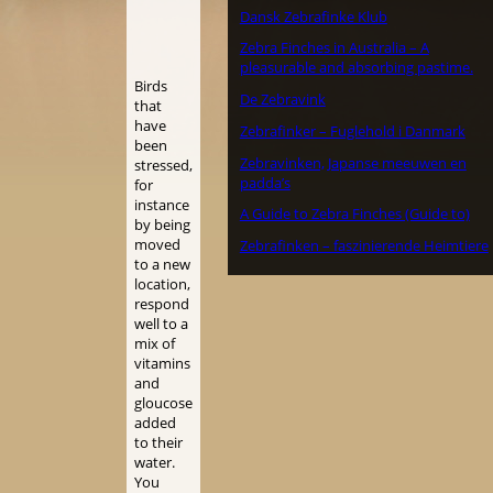
Dansk Zebrafinke Klub
Zebra Finches in Australia – A
pleasurable and absorbing pastime.
Birds
De Zebravink
that
have
Zebrafinker – Fuglehold i Danmark
been
Zebravinken, Japanse meeuwen en
stressed,
padda’s
for
instance
A Guide to Zebra Finches (Guide to)
by being
moved
Zebrafinken – faszinierende Heimtiere
to a new
location,
respond
well to a
mix of
vitamins
and
gloucose
added
to their
water.
You