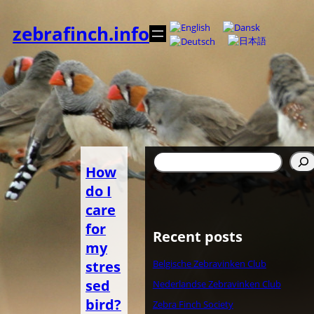
Spring
til
zebrafinch.info
indhold
Søg
How
do I
care
for
Recent posts
my
stres
Belgische Zebravinken Club
sed
Nederlandse Zebravinken Club
bird?
Zebra Finch Society