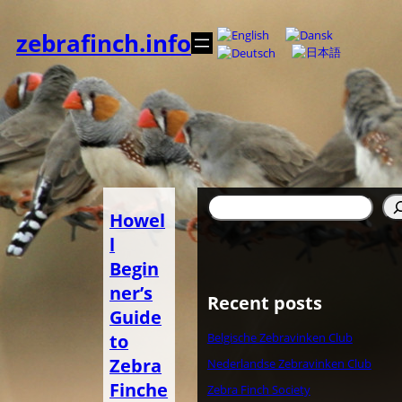
Spring
til
zebrafinch.info
indhold
Søg
Howel
l
Begin
ner’s
Recent posts
Guide
to
Belgische Zebravinken Club
Zebra
Nederlandse Zebravinken Club
Finche
Zebra Finch Society