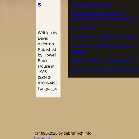
s
Dansk Zebrafinke Klub
Zebra Finches in Australia – A
pleasurable and absorbing pastime.
De Zebravink
Written by
Zebrafinker – Fuglehold i Danmark
David
Alderton
Zebravinken, Japanse meeuwen en
Published
padda’s
by Howell
A Guide to Zebra Finches (Guide to)
Book
House in
Zebrafinken – faszinierende Heimtie
1986
ISBN 0-
876059493
Language:
(c) 1995-2025 by zebrafinch.info
Site News