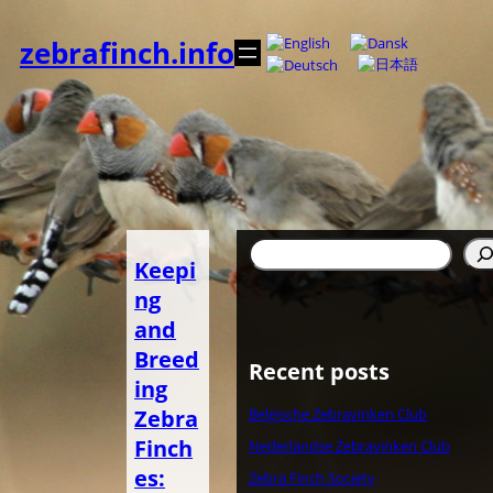
Spring
til
zebrafinch.info
indhold
Søg
Keepi
ng
and
Breed
Recent posts
ing
Zebra
Belgische Zebravinken Club
Finch
Nederlandse Zebravinken Club
es:
Zebra Finch Society