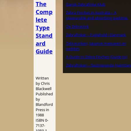
The
Dansk Zebrafinke Klub
Comp
Zebra Finches in Australia – A
pleasurable and absorbing pastime.
lete
Type
De Zebravink
Stand
Zebrafinker – Fuglehold i Danmark
ard
Zebravinken, Japanse meeuwen en
padda’s
Guide
A Guide to Zebra Finches (Guide to)
Zebrafinken – faszinierende Heimtier
Written
by Chris
Blackwell
Published
by
Blandford
Press in
1988
ISBN 0-
7137-
1959-1