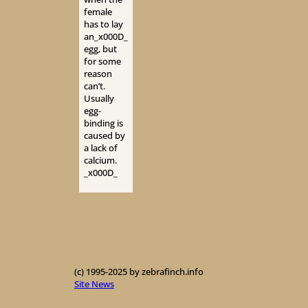
female
has to lay
an_x000D_
egg, but
for some
reason
can’t.
Usually
egg-
binding is
caused by
a lack of
calcium.
_x000D_
(c) 1995-2025 by zebrafinch.info
Site News