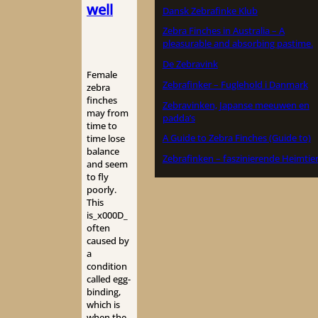
well
Dansk Zebrafinke Klub
Zebra Finches in Australia – A
pleasurable and absorbing pastime.
De Zebravink
Female
Zebrafinker – Fuglehold i Danmark
zebra
finches
Zebravinken, Japanse meeuwen en
may from
padda’s
time to
A Guide to Zebra Finches (Guide to)
time lose
balance
Zebrafinken – faszinierende Heimtie
and seem
to fly
poorly.
This
is_x000D_
often
caused by
a
condition
called egg-
binding,
which is
when the