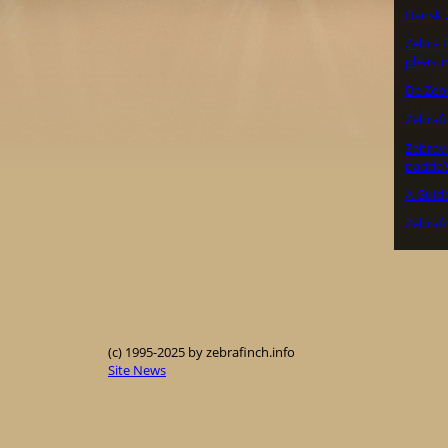
Dansk 
Zebra F
pleasu
De Zeb
Zebraf
Zebrav
padda’
A Guide
Zebrafi
(c) 1995-2025 by zebrafinch.info
Site News