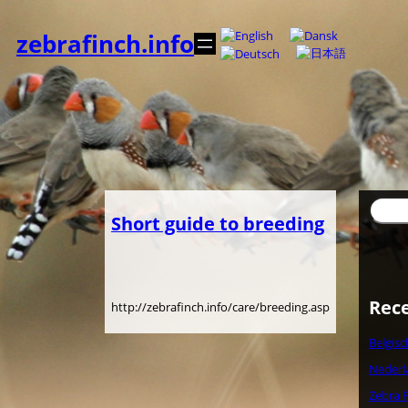
Spring
til
zebrafinch.info
indhold
Søg
Short guide to breeding
Rece
http://zebrafinch.info/care/breeding.asp
Belgis
Nederl
Zebra F