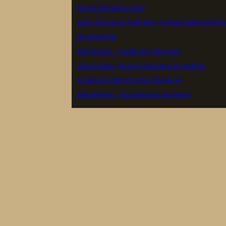
Dansk Zebrafinke Klub
Zebra Finches in Australia – A pleasurable and ab
De Zebravink
Zebrafinker – Fuglehold i Danmark
Zebravinken, Japanse meeuwen en padda’s
A Guide to Zebra Finches (Guide to)
Zebrafinken – faszinierende Heimtiere