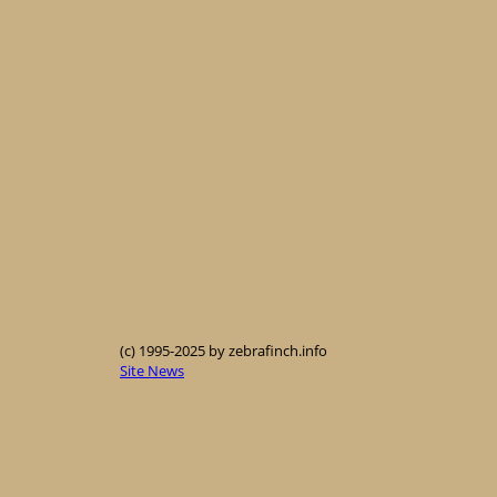
(c) 1995-2025 by zebrafinch.info
Site News