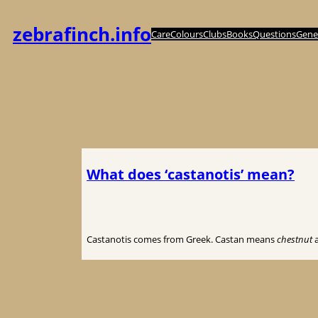
Spring
til
zebrafinch.info
Care
Colours
Clubs
Books
Questions
Genet
indhold
What does ‘castanotis’ mean?
Castanotis comes from Greek. Castan means
chestnut
a