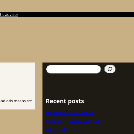
ic advisor
Søg
Recent posts
nd otis means
ear
.
Belgische Zebravinken Club
Nederlandse Zebravinken Club
Zebra Finch Society