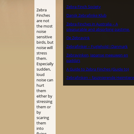
Zebra Finch Society
Zebra
Dansk Zebrafinke Klub
Finches
are not
Zebra Finches in Australia – A
the most
pleasurable and absorbing pastime.
noise
sensitive
De Zebravink
birds, but
Zebrafinker – Fuglehold i Danmark
noise will
stress
Zebravinken, Japanse meeuwen en
them.
padda’s
Especially
A Guide to Zebra Finches (Guide to)
sudden,
loud
Zebrafinken – faszinierende Heimtiere
noise can
hurt
them
either by
stressing
them or
by
scaring
them
into
flying