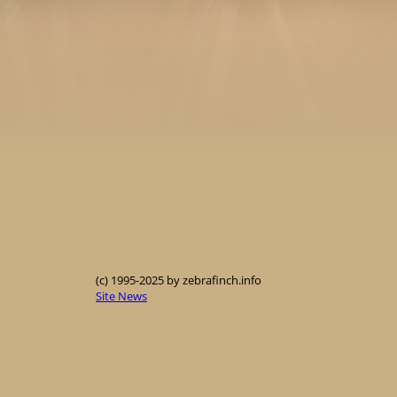
(c) 1995-2025 by zebrafinch.info
Site News