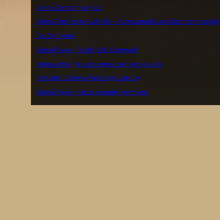
Dansk Zebrafinke Klub
Zebra Finches in Australia – A pleasurable and absorbing pasti
De Zebravink
Zebrafinker – Fuglehold i Danmark
Zebravinken, Japanse meeuwen en padda’s
A Guide to Zebra Finches (Guide to)
Zebrafinken – faszinierende Heimtiere