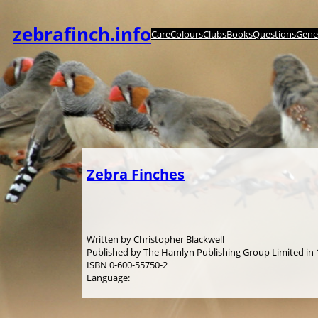
Spring
til
zebrafinch.info
Care
Colours
Clubs
Books
Questions
Genet
indhold
Zebra Finches
Written by Christopher Blackwell
Published by The Hamlyn Publishing Group Limited in
ISBN 0-600-55750-2
Language: