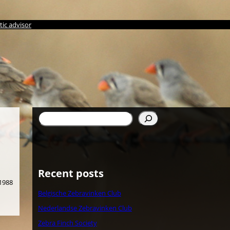
ic advisor
Søg
Recent posts
 1988
Belgische Zebravinken Club
Nederlandse Zebravinken Club
Zebra Finch Society