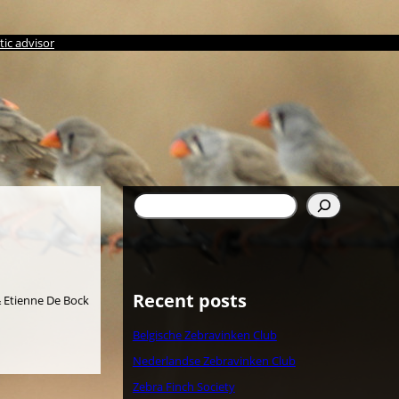
ic advisor
Søg
Recent posts
 & Etienne De Bock
Belgische Zebravinken Club
Nederlandse Zebravinken Club
Zebra Finch Society