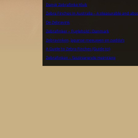
Dansk Zebrafinke Klub
Zebra Finches in Australia – A pleasurable and abs
De Zebravink
Zebrafinker – Fuglehold i Danmark
Zebravinken, Japanse meeuwen en padda’s
A Guide to Zebra Finches (Guide to)
Zebrafinken – faszinierende Heimtiere