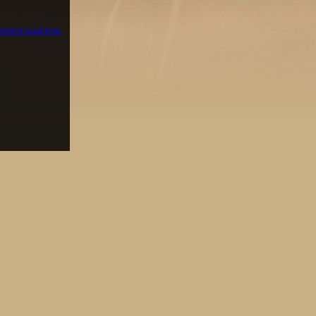
orbing pastime.