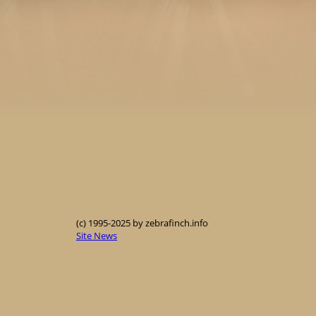
(c) 1995-2025 by zebrafinch.info
Site News