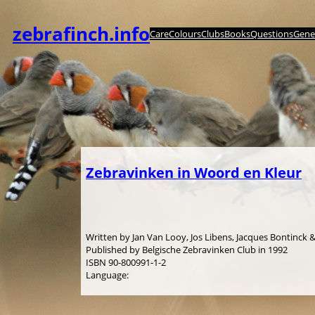
Spring
til
zebrafinch.info
Care
Colours
Clubs
Books
Questions
Genet
indhold
Zebravinken in Woord en Kleur
Written by Jan Van Looy, Jos Libens, Jacques Bontinck
Published by Belgische Zebravinken Club in 1992
ISBN 90-800991-1-2
Language: