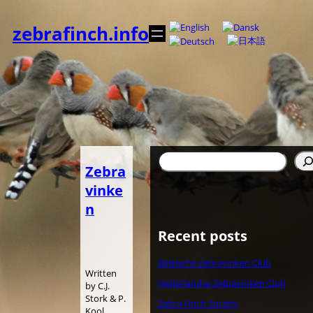
Spring
til
zebrafinch.info
indhold
Søg
Zebra
vinke
n
Recent posts
Belgische Zebravinken Club
Written
Nederlandse Zebravinken Club
by C.J.
Stork & P.
Zebra Finch Society
Kool