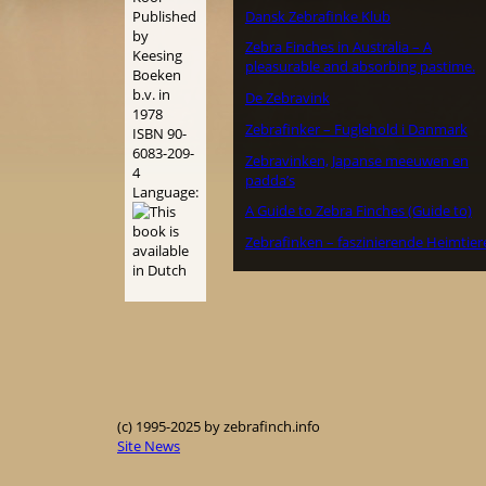
Dansk Zebrafinke Klub
Published
by
Zebra Finches in Australia – A
Keesing
pleasurable and absorbing pastime.
Boeken
b.v. in
De Zebravink
1978
Zebrafinker – Fuglehold i Danmark
ISBN 90-
6083-209-
Zebravinken, Japanse meeuwen en
4
padda’s
Language:
A Guide to Zebra Finches (Guide to)
Zebrafinken – faszinierende Heimtier
(c) 1995-2025 by zebrafinch.info
Site News