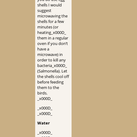
shells I would
suggest
microwaving the
shells for a few
minutes (or
heating_x000D_
them in a regular
oven if you don’t
have a
microwave) in
order to kill any
bacteria_x000D_
(Salmonella). Let
the shells cool off
before feeding
them to the
birds.
_x000D_
_x000D_
_x000D_
Water
_x000D_