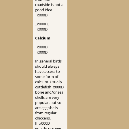
roadside is not a
good idea…
_x000D_
_x000D_
_x000D_
Calcium
_x000D_
_x000D_
In general birds
should always
have access to
some form of
calcium. Usually
cuttlefish_x000D_
bone and/or sea
shells are very
popular, but so
are egg shells
from regular
chickens.
If_x000D_
you do use egg