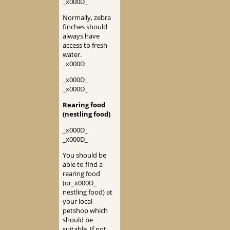
_x000D_
Normally, zebra
finches should
always have
access to fresh
water.
_x000D_
_x000D_
_x000D_
Rearing food
(nestling food)
_x000D_
_x000D_
You should be
able to find a
rearing food
(or_x000D_
nestling food) at
your local
petshop which
should be
suitable. If not,