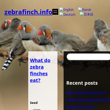
Skip
to
zebrafinch.info
content
Search
What do
zebra
finches
eat?
Recent posts
Belgische Zebravinken Club
Nederlandse Zebravinken Clu
Seed
Zebra Finch Society