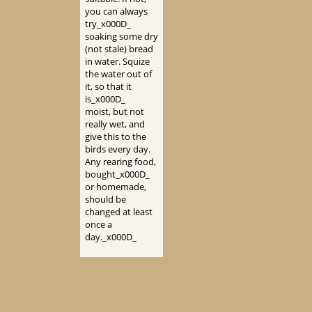
you can always
try_x000D_
soaking some dry
(not stale) bread
in water. Squize
the water out of
it, so that it
is_x000D_
moist, but not
really wet, and
give this to the
birds every day.
Any rearing food,
bought_x000D_
or homemade,
should be
changed at least
once a
day._x000D_