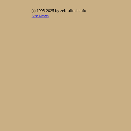
(c) 1995-2025 by zebrafinch.info
Site News