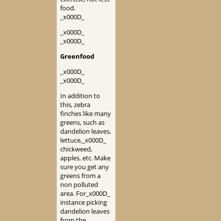
food.
_x000D_
_x000D_
_x000D_
Greenfood
_x000D_
_x000D_
In addition to
this, zebra
finches like many
greens, such as
dandelion leaves,
lettuce,_x000D_
chickweed,
apples, etc. Make
sure you get any
greens from a
non polluted
area. For_x000D_
instance picking
dandelion leaves
from the