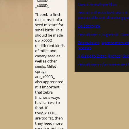
_x000D_
Dansk Zebrafinke Klub
_x000D_
Zebra Finches in Australia – A
The zebra finch
pleasurable and absorbing pa
diet consist of a
seed mixture for
De Zebravink
small birds. This
Zebrafinker – Fuglehold i Da
should be made
up_x000D_
Zebravinken, Japanse meeuw
of different kinds
padda’s
of millet and
canary seed as
A Guide to Zebra Finches (Gui
well as other
Zebrafinken – faszinierende H
seeds. Millet
sprays
are_x000D_
also appreciated.
It is important,
that zebra
finches always
have access to
food. If
they_x000D_
are too fat, then
they need more
exercise, not less