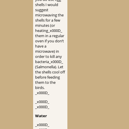
shells I would
suggest
microwaving the
shells for a few
minutes (or
heating_x000D_
them in a regular
oven if you don’t
have a
microwave) in
order to kill any
bacteria_x000D_
(Salmonella). Let
the shells cool off
before feeding
them to the
birds.
_x000D_
_x000D_
_x000D_
Water
_x000D_