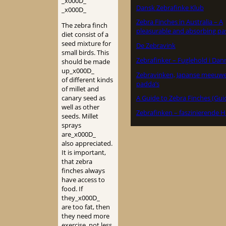
_x000D_
Dansk Zebrafinke Klub
_x000D_
Zebra Finches in Australia – A
The zebra finch
pleasurable and absorbing pa
diet consist of a
seed mixture for
De Zebravink
small birds. This
Zebrafinker – Fuglehold i Da
should be made
up_x000D_
Zebravinken, Japanse meeuw
of different kinds
padda’s
of millet and
canary seed as
A Guide to Zebra Finches (Gui
well as other
Zebrafinken – faszinierende H
seeds. Millet
sprays
are_x000D_
also appreciated.
It is important,
that zebra
finches always
have access to
food. If
they_x000D_
are too fat, then
they need more
exercise, not less