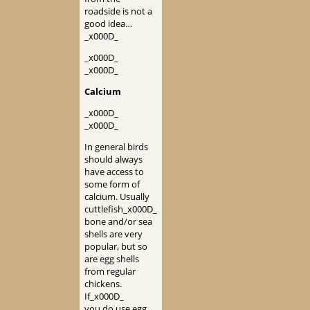
roadside is not a
good idea…
_x000D_
_x000D_
_x000D_
Calcium
_x000D_
_x000D_
In general birds
should always
have access to
some form of
calcium. Usually
cuttlefish_x000D_
bone and/or sea
shells are very
popular, but so
are egg shells
from regular
chickens.
If_x000D_
you do use egg