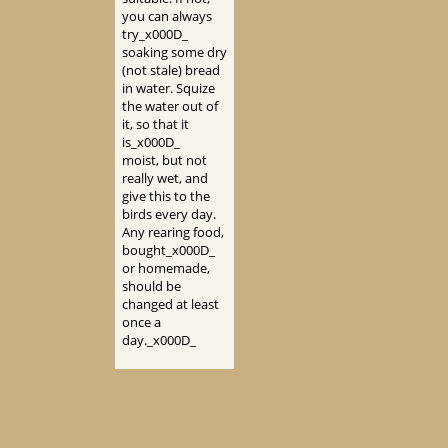
you can always
try_x000D_
soaking some dry
(not stale) bread
in water. Squize
the water out of
it, so that it
is_x000D_
moist, but not
really wet, and
give this to the
birds every day.
Any rearing food,
bought_x000D_
or homemade,
should be
changed at least
once a
day._x000D_