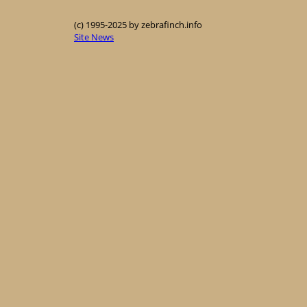
(c) 1995-2025 by zebrafinch.info
Site News