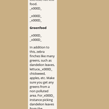
food.
_x000D_
_x000D_
_x000D_
Greenfood
_x000D_
_x000D_
In addition to
this, zebra
finches like many
greens, such as
dandelion leaves,
lettuce,_x000D_
chickweed,
apples, etc. Make
sure you get any
greens from a
non polluted
area. For_x000D_
instance picking
dandelion leaves
from the