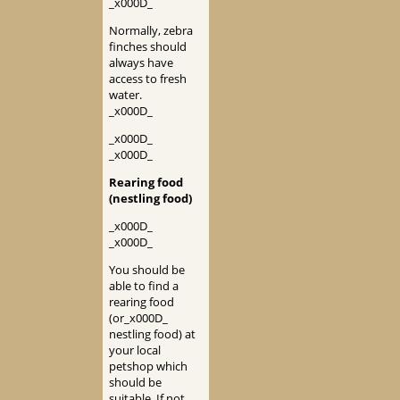
_x000D_
Normally, zebra
finches should
always have
access to fresh
water.
_x000D_
_x000D_
_x000D_
Rearing food
(nestling food)
_x000D_
_x000D_
You should be
able to find a
rearing food
(or_x000D_
nestling food) at
your local
petshop which
should be
suitable. If not,