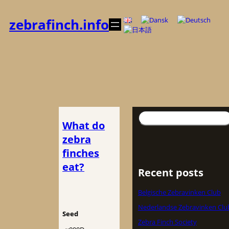
Spring
til
zebrafinch.info
indhold
Søg
What do
zebra
finches
eat?
Recent posts
Belgische Zebravinken Club
Nederlandse Zebravinken Clu
Seed
Zebra Finch Society