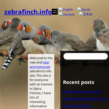
Spring
til
zebrafinch.info
indhold
Søg
Welcome to the
new and
new
and improved
zebrafinch.info
site. This site is
for everyone
Recent posts
with an interest
in Zebra
Belgische Zebravinken Club
Finches. I have
lots of
Nederlandse Zebravinken Club
interesting
Zebra Finch Society
information