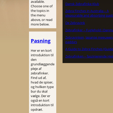
available.
Dansk Zebrafinke Klub
Choose one of
the topics in
Zebra Finches in Australia – A
the menu
pleasurable and absorbing past
above, or read
De Zebravink
more below.
Zebrafinker – Fuglehold i Danm
Zebravinken, Japanse meeuwen
Pasning
padda’s
A Guide to Zebra Finches (Guide
Her er en kort
introduktion til
Zebrafinken – faszinierende He
den
grundlæggende
pleje af
zebrafinker.
Find ud af,
hvad de spiser,
og hvilken type
bur du skal
vælge. Der er
også en kort
introduktion til
opdræt.