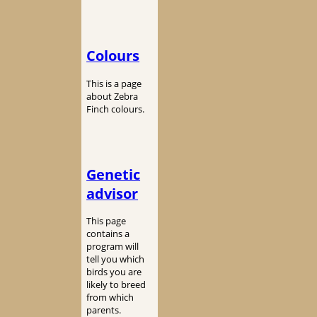
Colours
This is a page
about Zebra
Finch colours.
Genetic
advisor
This page
contains a
program will
tell you which
birds you are
likely to breed
from which
parents.